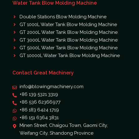
Water Tank Blow Molding Machine
Double Stations Blow Molding Machine
GT 1000L Water Tank Blow Molding Machine
GT 2000L Water Tank Blow Molding Machine
GT 3000L Water Tank Blow Molding Machine
GT 5000L Water Tank Blow Molding Machine
GT 10000L Water Tank Blow Molding Machine
Contact Great Machinery
info@blowingmachinery.com
+86 139 5321 3319
+86 536 62366977
+86 183 6424 1719
+86 151 6364 3831
Minen Street, Chaigou Town, Gaomi City,
Weifang City, Shandong Province