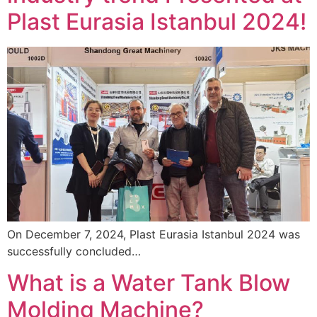
Plast Eurasia Istanbul 2024!
On December 7, 2024, Plast Eurasia Istanbul 2024 was
successfully concluded…
What is a Water Tank Blow
Molding Machine?