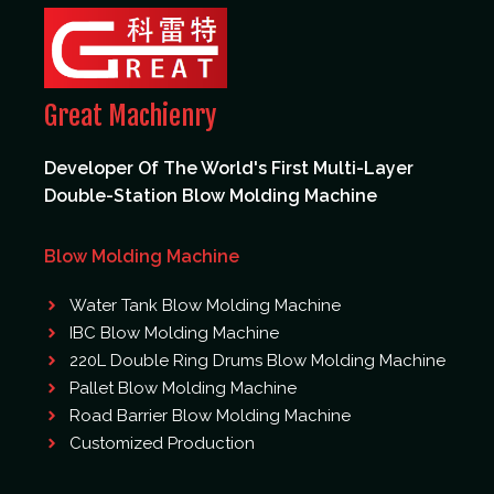
Great Machienry
Developer Of The World's First Multi-Layer
Double-Station Blow Molding Machine
Blow Molding Machine
Water Tank Blow Molding Machine
IBC Blow Molding Machine
220L Double Ring Drums Blow Molding Machine
Pallet Blow Molding Machine
Road Barrier Blow Molding Machine
Customized Production