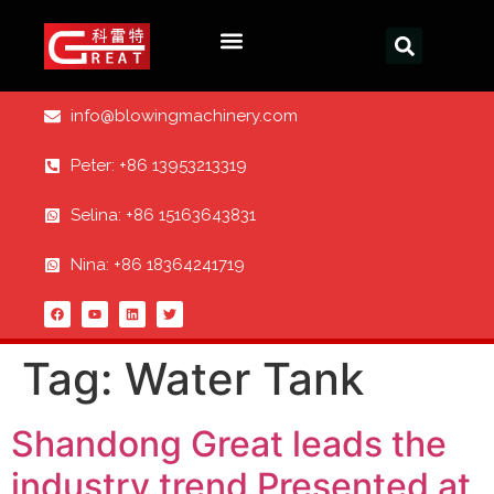
info@blowingmachinery.com
Peter: +86 13953213319
Selina: +86 15163643831
Nina: +86 18364241719
Tag:
Water Tank
Shandong Great leads the
industry trend Presented at