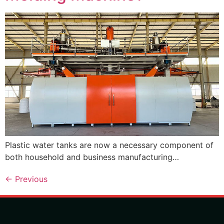
Plastic water tanks are now a necessary component of
both household and business manufacturing…
←
Previous