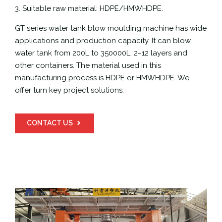
3. Suitable raw material: HDPE/HMWHDPE.
GT series water tank blow moulding machine has wide
applications and production capacity. It can blow
water tank from 200L to 350000L, 2~12 layers and
other containers. The material used in this
manufacturing process is HDPE or HMWHDPE. We
offer turn key project solutions.
CONTACT US