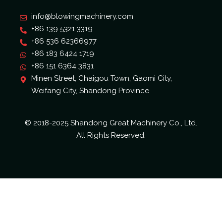
info@blowingmachinery.com
+86 139 5321 3319
+86 536 62366977
+86 183 6424 1719
+86 151 6364 3831
Minen Street, Chaigou Town, Gaomi City,
Weifang City, Shandong Province
© 2018-2025 Shandong Great Machinery Co., Ltd.
All Rights Reserved.