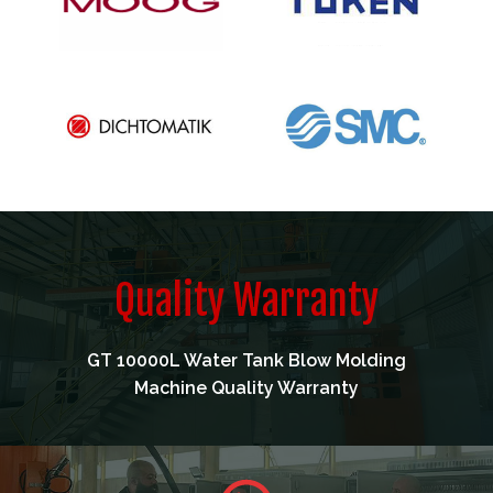
Quality Warranty
GT 10000L Water Tank Blow Molding
Machine Quality Warranty