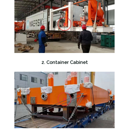
2. Container Cabinet