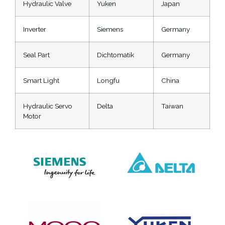
Hydraulic Valve
Yuken
Japan
Inverter
Siemens
Germany
Seal Part
Dichtomatik
Germany
Smart Light
Longfu
China
Hydraulic Servo
Delta
Taiwan
Motor