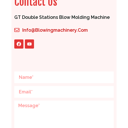
Contact Us
GT Double Stations Blow Molding Machine
Info@blowingmachinery.com