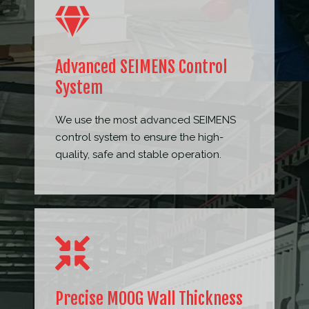
Advanced SEIMENS Control
System
We use the most advanced SEIMENS
control system to ensure the high-
quality, safe and stable operation.
Precise MOOG Wall Thickness