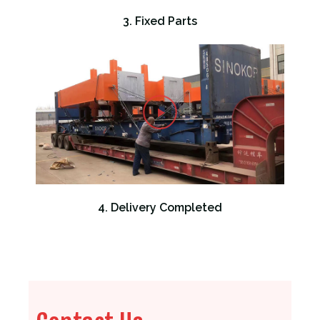
3. Fixed Parts
4. Delivery Completed