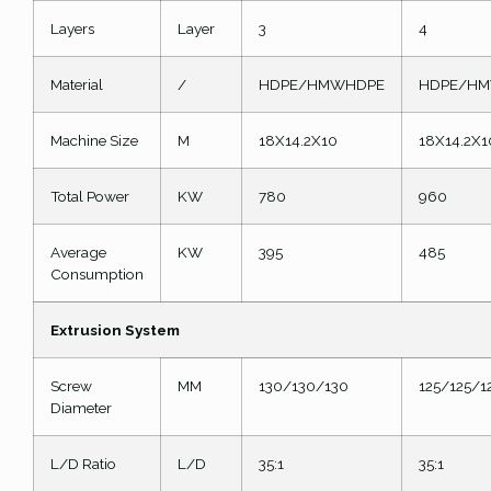
Layers
Layer
3
4
Material
/
HDPE/HMWHDPE
HDPE/H
Machine Size
M
18X14.2X10
18X14.2X1
Total Power
KW
780
960
Average
KW
395
485
Consumption
Extrusion System
Screw
MM
130/130/130
125/125/1
Diameter
L/D Ratio
L/D
35:1
35:1