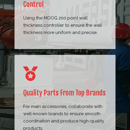
Control
Using the MOOG 200 point wall
thickness controller to ensure the wall
thickness more uniform and precise.
Quality Parts From Top Brands
For main accessories, collaborate with
well-known brands to ensure smooth
coordination and produce high-quality
products.