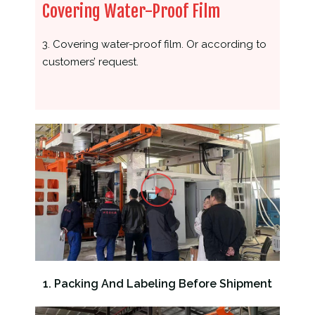
Covering Water-Proof Film
3. Covering water-proof film. Or according to
customers’ request.
1. Packing And Labeling Before Shipment