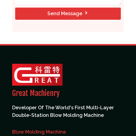
Send Message
Great Machienry
Developer Of The World's First Multi-Layer
Double-Station Blow Molding Machine
Blow Molding Machine