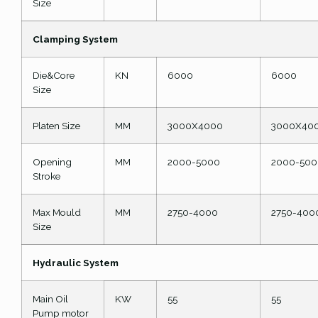
Size
Clamping System
Die&Core
KN
6000
6000
Size
Platen Size
MM
3000X4000
3000X40
Opening
MM
2000-5000
2000-500
Stroke
Max Mould
MM
2750-4000
2750-400
Size
Hydraulic System
Main Oil
KW
55
55
Pump motor