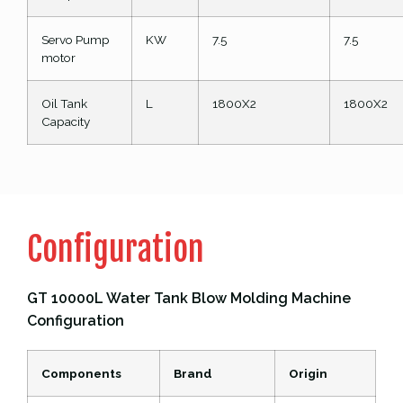
Servo Pump
KW
7.5
7.5
motor
Oil Tank
L
1800X2
1800X2
Capacity
Configuration
GT 10000L Water Tank Blow Molding Machine
Configuration
Components
Brand
Origin