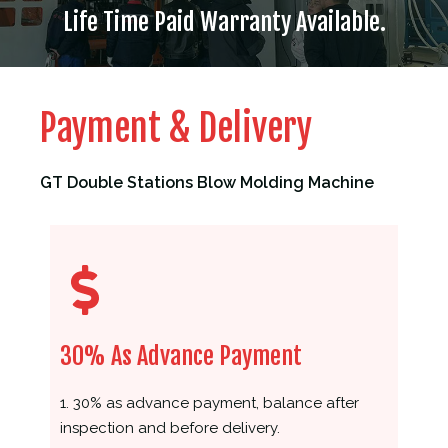
Life Time Paid Warranty Available.
Payment & Delivery
GT Double Stations Blow Molding Machine
30% As Advance Payment
1. 30% as advance payment, balance after
inspection and before delivery.