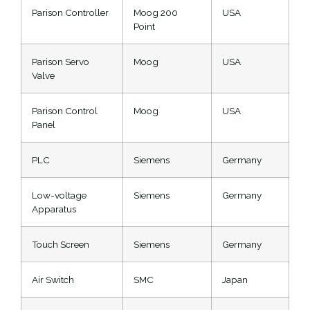
Parison Controller
Moog 200
USA
Point
Parison Servo
Moog
USA
Valve
Parison Control
Moog
USA
Panel
PLC
Siemens
Germany
Low-voltage
Siemens
Germany
Apparatus
Touch Screen
Siemens
Germany
Air Switch
SMC
Japan