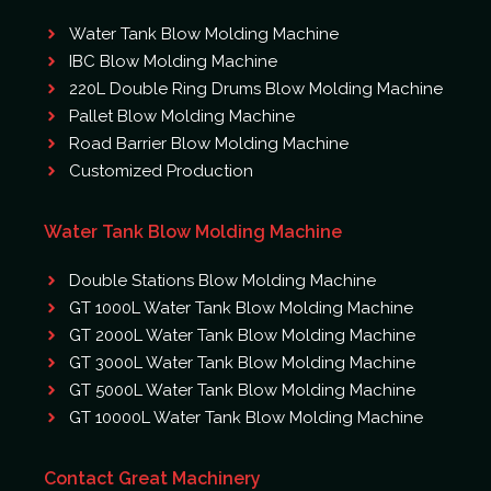
Water Tank Blow Molding Machine
IBC Blow Molding Machine
220L Double Ring Drums Blow Molding Machine
Pallet Blow Molding Machine
Road Barrier Blow Molding Machine
Customized Production
Water Tank Blow Molding Machine
Double Stations Blow Molding Machine
GT 1000L Water Tank Blow Molding Machine
GT 2000L Water Tank Blow Molding Machine
GT 3000L Water Tank Blow Molding Machine
GT 5000L Water Tank Blow Molding Machine
GT 10000L Water Tank Blow Molding Machine
Contact Great Machinery