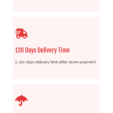
120 Days Delivery Time
2. 120 days delivery time after down payment.