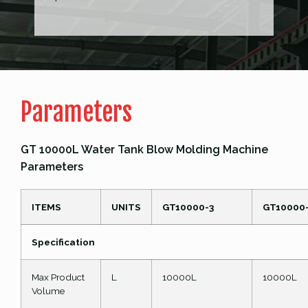
Parameters
GT 10000L Water Tank Blow Molding Machine
Parameters
ITEMS
UNITS
GT10000-3
GT10000
Specification
Max Product
L
10000L
10000L
Volume