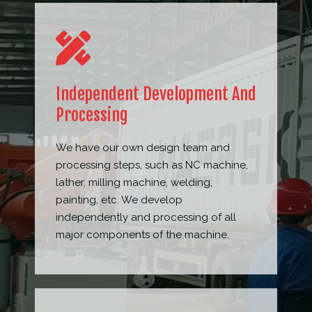
Independent Development And
Processing
We have our own design team and
processing steps, such as NC machine,
lather, milling machine, welding,
painting, etc. We develop
independently and processing of all
major components of the machine.