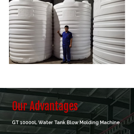
Our Advantages
GT 10000L Water Tank Blow Molding Machine