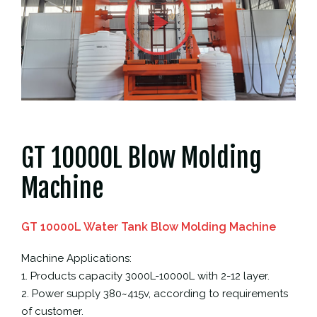
GT 10000L Blow Molding
Machine
GT 10000L Water Tank Blow Molding Machine
Machine Applications:
1. Products capacity 3000L-10000L with 2-12 layer.
2. Power supply 380~415v, according to requirements
of customer.