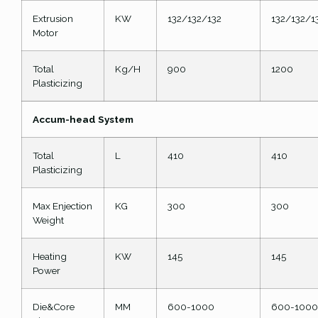
Extrusion
KW
132/132/132
132/132/1
Motor
Total
Kg/H
900
1200
Plasticizing
Accum-head System
Total
L
410
410
Plasticizing
Max Enjection
KG
300
300
Weight
Heating
KW
145
145
Power
Die&Core
MM
600-1000
600-1000