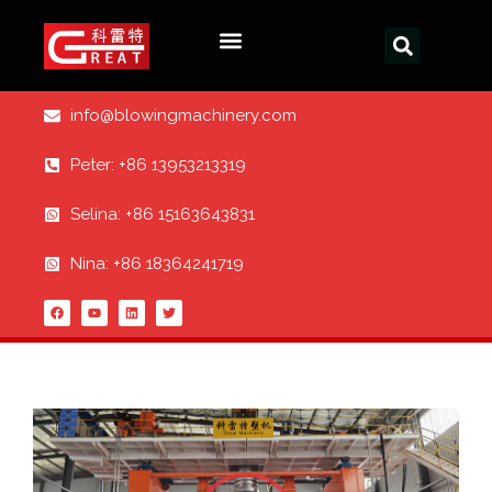
info@blowingmachinery.com
Peter: +86 13953213319
Selina: +86 15163643831
Nina: +86 18364241719