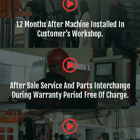
12 Months After Machine Installed In
Customer’s Workshop.
After Sale Service And Parts Interchange
During Warranty Period Free Of Charge.