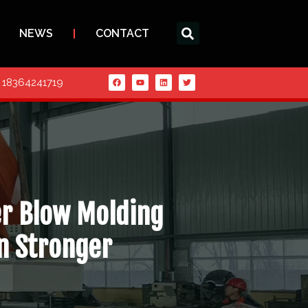
NEWS
CONTACT
6 18364241719
er Blow Molding
n Stronger