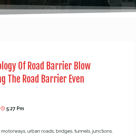
logy Of Road Barrier Blow
g The Road Barrier Even
5:27 Pm
motorways, urban roads, bridges, tunnels, junctions,