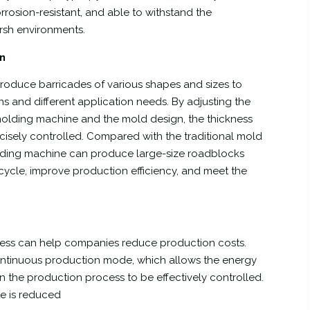
orrosion-resistant, and able to withstand the
rsh environments.
on
roduce barricades of various shapes and sizes to
ns and different application needs. By adjusting the
olding machine and the mold design, the thickness
cisely controlled. Compared with the traditional mold
lding machine can produce large-size roadblocks
 cycle, improve production efficiency, and meet the
cess can help companies reduce production costs.
tinuous production mode, which allows the energy
n the production process to be effectively controlled.
te is reduced