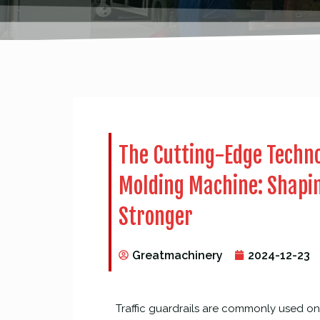
The Cutting-Edge Techno
Molding Machine: Shapin
Stronger
Greatmachinery
2024-12-23
Traffic guardrails are commonly used on 