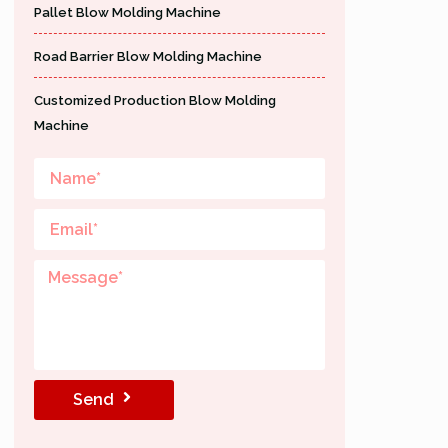
Pallet Blow Molding Machine
Road Barrier Blow Molding Machine
Customized Production Blow Molding
Machine
Send