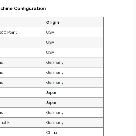
chine Configuration
Origin
00 Point
USA
USA
USA
ns
Germany
ns
Germany
ns
Germany
Japan
Japan
ns
Germany
matik
Germany
u
China