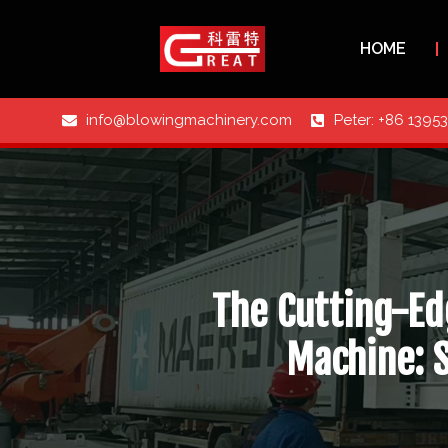
HOME
info@blowingmachinery.com
Peter: +86 1395
The Cutting-Ed
Machine: 