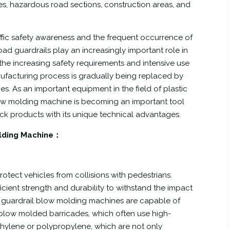
s, hazardous road sections, construction areas, and
ffic safety awareness and the frequent occurrence of
oad guardrails play an increasingly important role in
 the increasing safety requirements and intensive use
ufacturing process is gradually being replaced by
s. As an important equipment in the field of plastic
ow molding machine is becoming an important tool
k products with its unique technical advantages.
olding Machine：
rotect vehicles from collisions with pedestrians.
cient strength and durability to withstand the impact
oad guardrail blow molding machines are capable of
 blow molded barricades, which often use high-
ethylene or polypropylene, which are not only