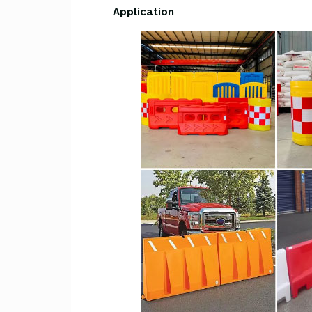
Application