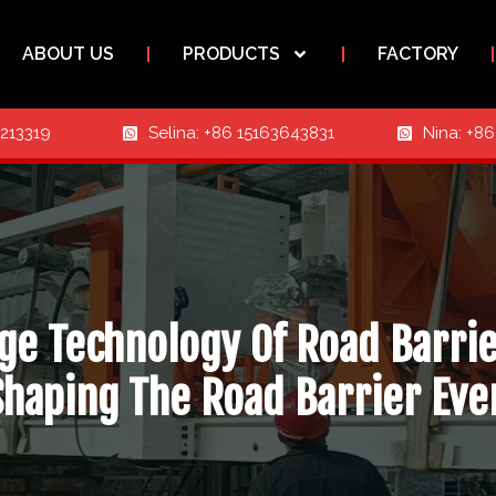
ABOUT US
PRODUCTS
FACTORY
3213319
Selina: +86 15163643831
Nina: +8
ge Technology Of Road Barri
Shaping The Road Barrier Eve