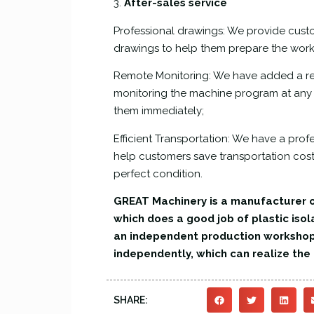
3.
After-sales service
Professional drawings: We provide cust
drawings to help them prepare the wor
Remote Monitoring: We have added a re
monitoring the machine program at any t
them immediately;
Efficient Transportation: We have a pro
help customers save transportation costs
perfect condition.
GREAT Machinery is a manufacturer o
which does a good job of plastic isol
an independent production worksho
independently, which can realize th
SHARE: