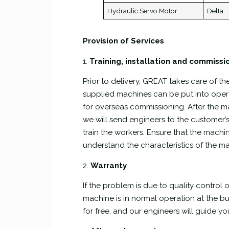
Hydraulic Servo Motor
Delta
Provision of Services
1.
Training, installation and commissi
Prior to delivery, GREAT takes care of t
supplied machines can be put into opera
for overseas commissioning. After the mac
we will send engineers to the customer’
train the workers. Ensure that the machin
understand the characteristics of the m
2.
Warranty
If the problem is due to quality control or
machine is in normal operation at the bu
for free, and our engineers will guide y