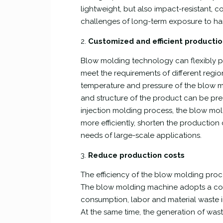
lightweight, but also impact-resistant, c
challenges of long-term exposure to ha
2.
Customized and efficient producti
Blow molding technology can flexibly p
meet the requirements of different regio
temperature and pressure of the blow m
and structure of the product can be pre
injection molding process, the blow mo
more efficiently, shorten the production
needs of large-scale applications.
3.
Reduce production costs
The efficiency of the blow molding pro
The blow molding machine adopts a con
consumption, labor and material waste i
At the same time, the generation of was