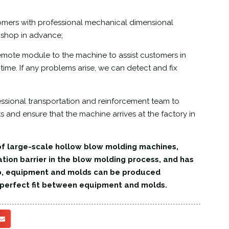
omers with professional mechanical dimensional
kshop in advance;
mote module to the machine to assist customers in
ime. If any problems arise, we can detect and fix
fessional transportation and reinforcement team to
 and ensure that the machine arrives at the factory in
f large-scale hollow blow molding machines,
ation barrier in the blow molding process, and has
p, equipment and molds can be produced
e perfect fit between equipment and molds.