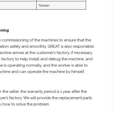
Taiwan
oning
he commissioning of the machines to ensure that the
tion safely and smoothly. GREAT is also responsible
hine arrives at the customer’s factory, if necessary,
s factory to help install and debug the machine, and
e is operating normally, and the worker is able to
achine and can operate the machine by himself.
 the seller, the warranty period is 1 year after the
yer’s factory. We will provide the replacement parts
ou how to solve the problem.