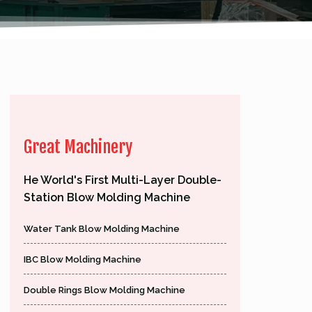
Great Machinery
He World's First Multi-Layer Double-
Station Blow Molding Machine
Water Tank Blow Molding Machine
IBC Blow Molding Machine
Double Rings Blow Molding Machine