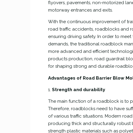
flyovers, pavements, non-motorized lane
motorway entrances and exits.
With the continuous improvement of tra
road traffic accidents, roadblocks and r
ensuring driving safety. In order to meet
demands, the traditional roadblock man
more advanced and efficient technologie
products production, road guardrail bl
for shaping strong and durable roadbloc
Advantages of Road Barrier Blow M
1.
Strength and durability
The main function of a roadblock is to p
Therefore, roadblocks need to have suffi
of various traffic situations. Modern r
producing thick and structurally robust
strength plastic materials such as poly