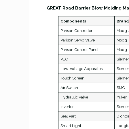
GREAT Road Barrier Blow Molding Ma
Components
Brand
Parison Controller
Moog 2
Parison Servo Valve
Moog
Parison Control Panel
Moog
PLC
Sieme
Low-voltage Apparatus
Sieme
Touch Screen
Sieme
Air Switch
SMC
Hydraulic Valve
Yuken
Inverter
Sieme
Seal Part
Dichto
Smart Light
Longf