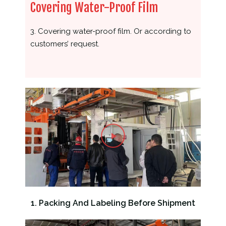
Covering Water-Proof Film
3. Covering water-proof film. Or according to
customers’ request.
1. Packing And Labeling Before Shipment