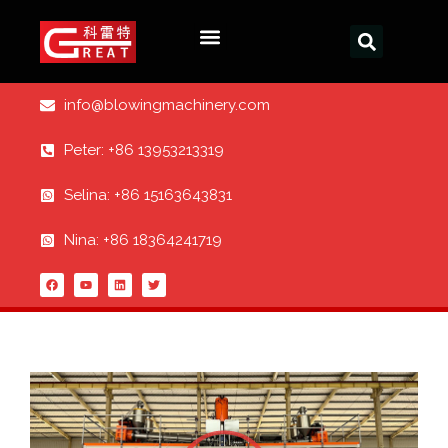
info@blowingmachinery.com
Peter: +86 13953213319
Selina: +86 15163643831
Nina: +86 18364241719