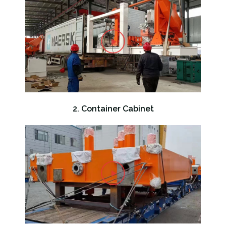
2. Container Cabinet