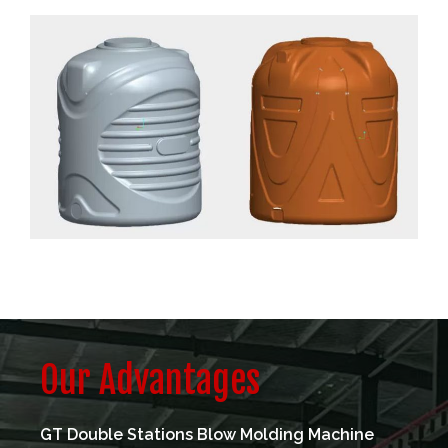
Our Advantages
GT Double Stations Blow Molding Machine