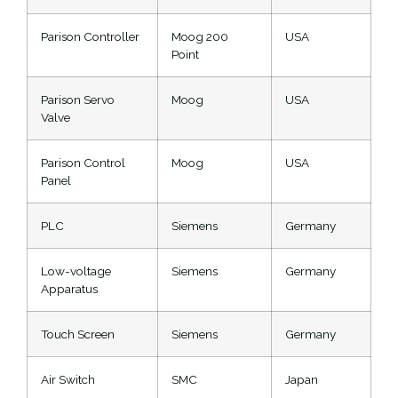
Parison Controller
Moog 200
USA
Point
Parison Servo
Moog
USA
Valve
Parison Control
Moog
USA
Panel
PLC
Siemens
Germany
Low-voltage
Siemens
Germany
Apparatus
Touch Screen
Siemens
Germany
Air Switch
SMC
Japan