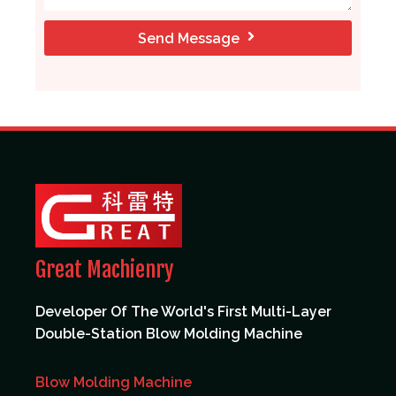
Send Message
Great Machienry
Developer Of The World's First Multi-Layer
Double-Station Blow Molding Machine
Blow Molding Machine