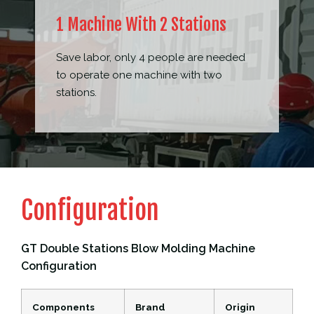
1 Machine With 2 Stations
Save labor, only 4 people are needed
to operate one machine with two
stations.
Configuration
GT Double Stations Blow Molding Machine
Configuration
Components
Brand
Origin