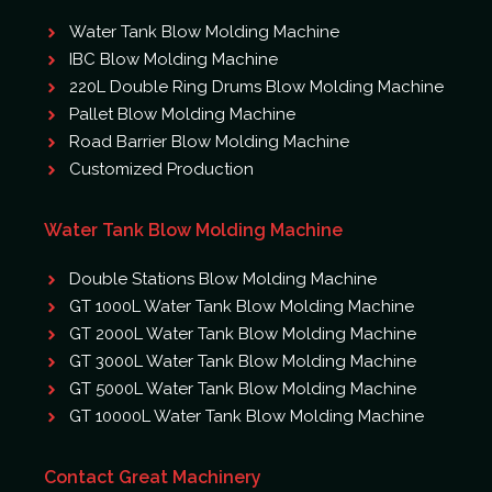
Water Tank Blow Molding Machine
IBC Blow Molding Machine
220L Double Ring Drums Blow Molding Machine
Pallet Blow Molding Machine
Road Barrier Blow Molding Machine
Customized Production
Water Tank Blow Molding Machine
Double Stations Blow Molding Machine
GT 1000L Water Tank Blow Molding Machine
GT 2000L Water Tank Blow Molding Machine
GT 3000L Water Tank Blow Molding Machine
GT 5000L Water Tank Blow Molding Machine
GT 10000L Water Tank Blow Molding Machine
Contact Great Machinery