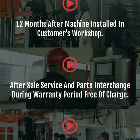
12 Months After Machine Installed In
Customer’s Workshop.
After Sale Service And Parts Interchange
During Warranty Period Free Of Charge.