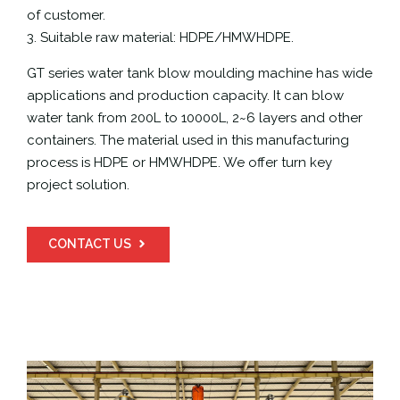
of customer.
3. Suitable raw material: HDPE/HMWHDPE.
GT series water tank blow moulding machine has wide
applications and production capacity. It can blow
water tank from 200L to 10000L, 2~6 layers and other
containers. The material used in this manufacturing
process is HDPE or HMWHDPE. We offer turn key
project solution.
CONTACT US