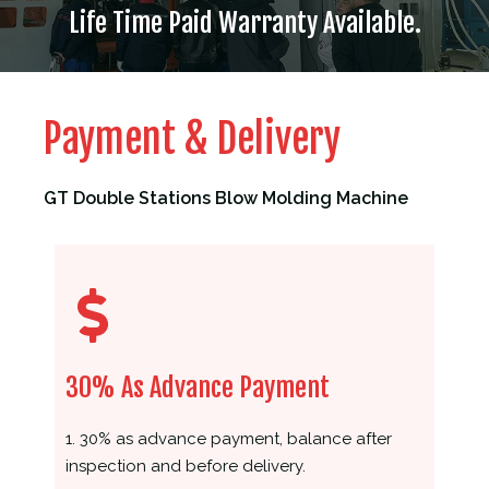
Life Time Paid Warranty Available.
Payment & Delivery
GT Double Stations Blow Molding Machine
30% As Advance Payment
1. 30% as advance payment, balance after
inspection and before delivery.