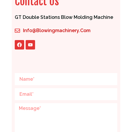
Contact Us
GT Double Stations Blow Molding Machine
Info@blowingmachinery.com