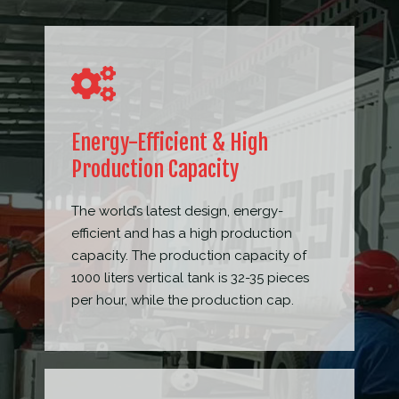
Energy-Efficient & High
Production Capacity
The world’s latest design, energy-
efficient and has a high production
capacity. The production capacity of
1000 liters vertical tank is 32-35 pieces
per hour, while the production cap.