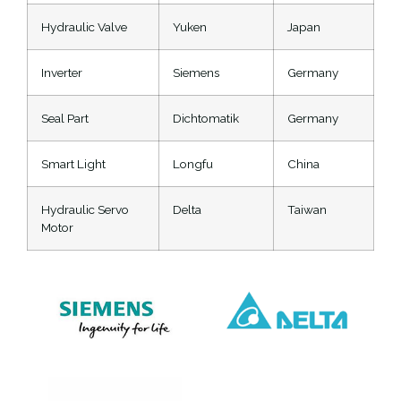
Hydraulic Valve
Yuken
Japan
Inverter
Siemens
Germany
Seal Part
Dichtomatik
Germany
Smart Light
Longfu
China
Hydraulic Servo
Delta
Taiwan
Motor