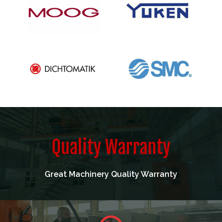
Quality Warranty
Great Machinery Quality Warranty