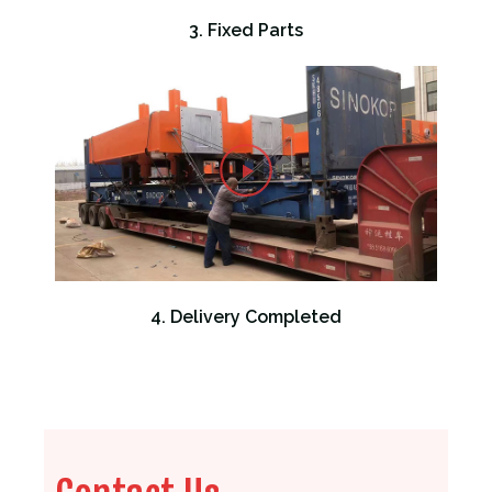
3. Fixed Parts
4. Delivery Completed