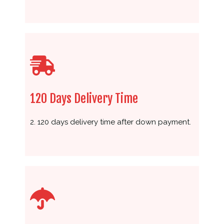
120 Days Delivery Time
2. 120 days delivery time after down payment.