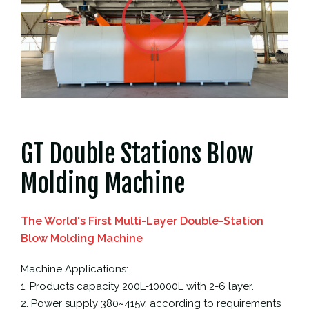
GT Double Stations Blow
Molding Machine
The World's First Multi-Layer Double-Station
Blow Molding Machine
Machine Applications:
1. Products capacity 200L-10000L with 2-6 layer.
2. Power supply 380~415v, according to requirements