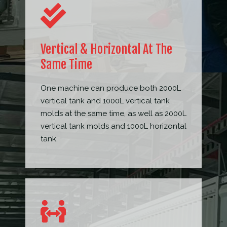
Vertical & Horizontal At The
Same Time
One machine can produce both 2000L
vertical tank and 1000L vertical tank
molds at the same time, as well as 2000L
vertical tank molds and 1000L horizontal
tank.