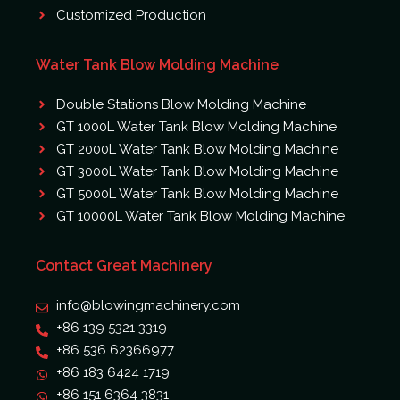
Customized Production
Water Tank Blow Molding Machine
Double Stations Blow Molding Machine
GT 1000L Water Tank Blow Molding Machine
GT 2000L Water Tank Blow Molding Machine
GT 3000L Water Tank Blow Molding Machine
GT 5000L Water Tank Blow Molding Machine
GT 10000L Water Tank Blow Molding Machine
Contact Great Machinery
info@blowingmachinery.com
+86 139 5321 3319
+86 536 62366977
+86 183 6424 1719
+86 151 6364 3831