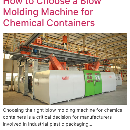
How to Choose a Blow
Molding Machine for
Chemical Containers
Choosing the right blow molding machine for chemical
containers is a critical decision for manufacturers
involved in industrial plastic packaging…