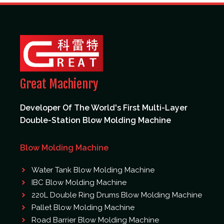
Great Machienry
Developer Of The World's First Multi-Layer
Double-Station Blow Molding Machine
Blow Molding Machine
Water Tank Blow Molding Machine
IBC Blow Molding Machine
220L Double Ring Drums Blow Molding Machine
Pallet Blow Molding Machine
Road Barrier Blow Molding Machine