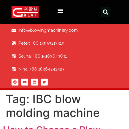
info@blowingmachinery.com
Peter: +86 13953213319
Selina: +86 15163643831
Nina: +86 18364241719
Tag:
IBC blow
molding machine