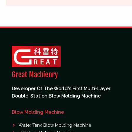
Great Machienry
Developer Of The World's First Multi-Layer
Double-Station Blow Molding Machine
Blow Molding Machine
Water Tank Blow Molding Machine