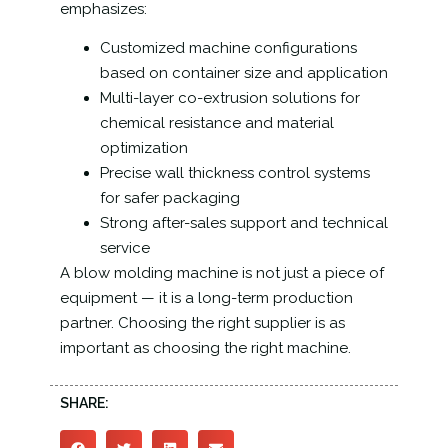
emphasizes:
Customized machine configurations
based on container size and application
Multi-layer co-extrusion solutions for
chemical resistance and material
optimization
Precise wall thickness control systems
for safer packaging
Strong after-sales support and technical
service
A blow molding machine is not just a piece of
equipment — it is a long-term production
partner. Choosing the right supplier is as
important as choosing the right machine.
SHARE: