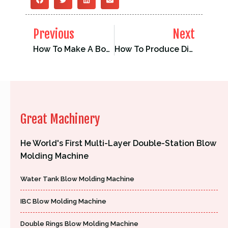
Previous
Next
How To Make A Boat With Plastic？
How To Produce Different Plastic Products On The Same Blow Molding Machine
Great Machinery
He World's First Multi-Layer Double-Station Blow
Molding Machine
Water Tank Blow Molding Machine
IBC Blow Molding Machine
Double Rings Blow Molding Machine