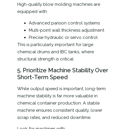
High-quality blow molding machines are
equipped with:
Advanced parison control systems
Multi-point wall thickness adjustment
Precise hydraulic or servo control
This is particularly important for large
chemical drums and IBC tanks, where
structural strength is critical.
5. Prioritize Machine Stability Over
Short-Term Speed
While output speed is important, long-term
machine stability is far more valuable in
chemical container production. A stable
machine ensures consistent quality, lower
scrap rates, and reduced downtime.
Look for machines with: