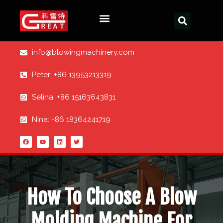
info@blowingmachinery.com
Peter: +86 13953213319
Selina: +86 15163643831
Nina: +86 18364241719
How To Choose A Blow
Molding Machine For