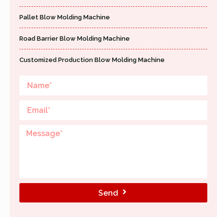
Pallet Blow Molding Machine
Road Barrier Blow Molding Machine
Customized Production Blow Molding Machine
Send