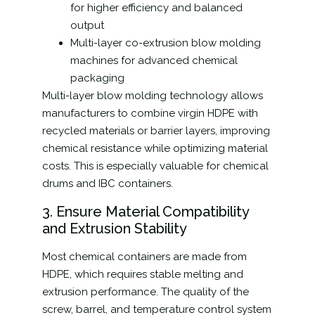
for higher efficiency and balanced
output
Multi-layer co-extrusion blow molding
machines for advanced chemical
packaging
Multi-layer blow molding technology allows
manufacturers to combine virgin HDPE with
recycled materials or barrier layers, improving
chemical resistance while optimizing material
costs. This is especially valuable for chemical
drums and IBC containers.
3. Ensure Material Compatibility
and Extrusion Stability
Most chemical containers are made from
HDPE, which requires stable melting and
extrusion performance. The quality of the
screw, barrel, and temperature control system