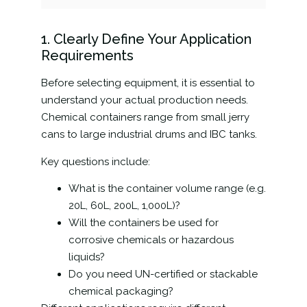
1. Clearly Define Your Application
Requirements
Before selecting equipment, it is essential to
understand your actual production needs.
Chemical containers range from small jerry
cans to large industrial drums and IBC tanks.
Key questions include:
What is the container volume range (e.g.
20L, 60L, 200L, 1,000L)?
Will the containers be used for
corrosive chemicals or hazardous
liquids?
Do you need UN-certified or stackable
chemical packaging?