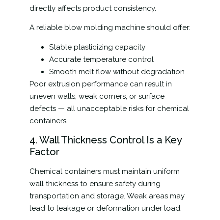
directly affects product consistency.
A reliable blow molding machine should offer:
Stable plasticizing capacity
Accurate temperature control
Smooth melt flow without degradation
Poor extrusion performance can result in
uneven walls, weak corners, or surface
defects — all unacceptable risks for chemical
containers.
4. Wall Thickness Control Is a Key
Factor
Chemical containers must maintain uniform
wall thickness to ensure safety during
transportation and storage. Weak areas may
lead to leakage or deformation under load.