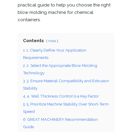
practical guide to help you choose the right
blow molding machine for chemical
containers.
Contents
Hide
1
1. Clearly Define Your Application
Requirements
2
2. Select the Appropriate Blow Molding
Technology
3
3. Ensure Material Compatibility and Extrusion
Stability
4
4. Wall Thickness Control Is a Key Factor
5
5. Prioritize Machine Stability Over Short-Term
Speed
6
GREAT MACHINERY Recommendation
Guide