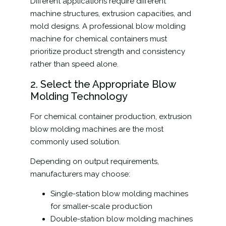
Different applications require different
machine structures, extrusion capacities, and
mold designs. A professional blow molding
machine for chemical containers must
prioritize product strength and consistency
rather than speed alone.
2. Select the Appropriate Blow
Molding Technology
For chemical container production, extrusion
blow molding machines are the most
commonly used solution.
Depending on output requirements,
manufacturers may choose:
Single-station blow molding machines
for smaller-scale production
Double-station blow molding machines