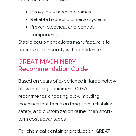
Heavy-duty machine frames
Reliable hydraulic or servo systems
Proven electrical and control
components
Stable equipment allows manufacturers to
operate continuously with confidence.
GREAT MACHINERY
Recommendation Guide
Based on years of experience in large hollow
blow molding equipment, GREAT
recommends choosing blow molding
machines that focus on long-term reliability,
safety, and customization rather than short-
term cost advantages.
For chemical container production, GREAT