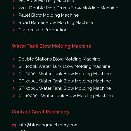
IBC Blow Molding Machine
220L Double Ring Drums Blow Molding Machine
Pallet Blow Molding Machine
Road Barrier Blow Molding Machine
Customized Production
Water Tank Blow Molding Machine
Double Stations Blow Molding Machine
GT 1000L Water Tank Blow Molding Machine
GT 2000L Water Tank Blow Molding Machine
GT 3000L Water Tank Blow Molding Machine
GT 5000L Water Tank Blow Molding Machine
GT 10000L Water Tank Blow Molding Machine
Contact Great Machinery
info@blowingmachinery.com