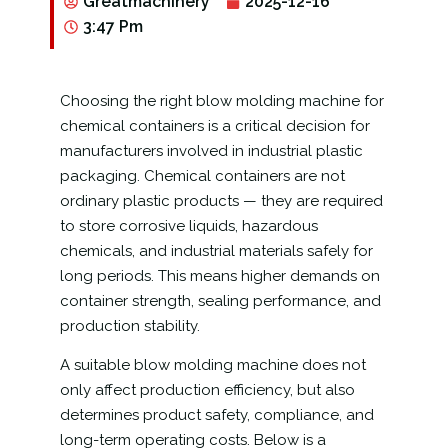
Greatmachinery
2025-12-16
3:47 Pm
Choosing the right blow molding machine for
chemical containers is a critical decision for
manufacturers involved in industrial plastic
packaging. Chemical containers are not
ordinary plastic products — they are required
to store corrosive liquids, hazardous
chemicals, and industrial materials safely for
long periods. This means higher demands on
container strength, sealing performance, and
production stability.
A suitable blow molding machine does not
only affect production efficiency, but also
determines product safety, compliance, and
long-term operating costs. Below is a