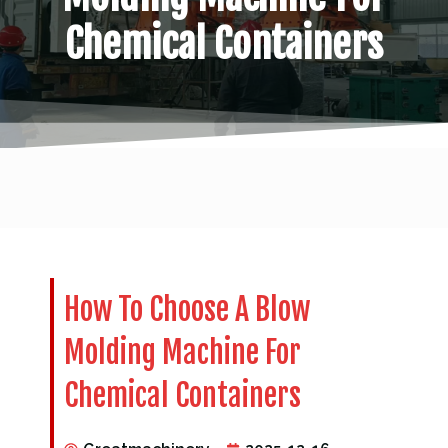
Chemical Containers
How To Choose A Blow
Molding Machine For
Chemical Containers