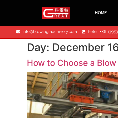
HOME
info@blowingmachinery.com
Peter: +86 1395
Day:
December 16
How to Choose a Blow 