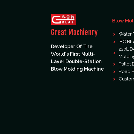
Blow Mol
Great Machienry
Water 
IBC Bl
Developer Of The
220L D
World's First Multi-
Moldin
Layer Double-Station
Pallet
Blow Molding Machine
Road B
Custom