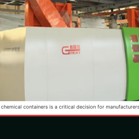
hemical containers is a critical decision for manufacturers