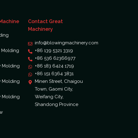
 Machine
Contact Great
Machinery
ding
info@blowingmachinery.com
 Molding
+86 139 5321 3319
+86 536 62366977
w Molding
+86 183 6424 1719
+86 151 6364 3831
w Molding
Minen Street, Chaigou
Town, Gaomi City,
w Molding
Weifang City,
Shandong Province
ow