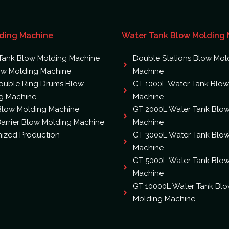
ding Machine
Water Tank Blow Molding
Tank Blow Molding Machine
Double Stations Blow Mol
ow Molding Machine
Machine
ouble Ring Drums Blow
GT 1000L Water Tank Blow
g Machine
Machine
 Blow Molding Machine
GT 2000L Water Tank Blo
arrier Blow Molding Machine
Machine
ized Production
GT 3000L Water Tank Blo
Machine
GT 5000L Water Tank Blo
Machine
GT 10000L Water Tank Bl
Molding Machine