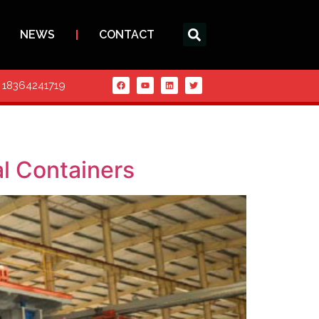
NEWS
CONTACT
6 18364241719
l Containers