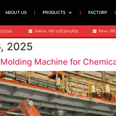
ABOUT US
PRODUCTS
FACTORY
3213319
Selina: +86 15163643831
Nina: +8
, 2025
Molding Machine for Chemica