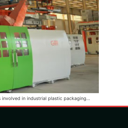
 involved in industrial plastic packaging…