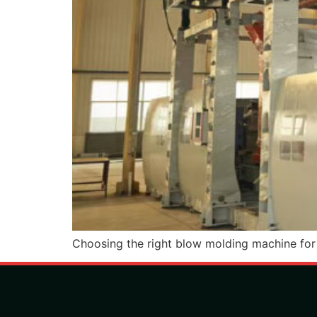
Choosing the right blow molding machine for c