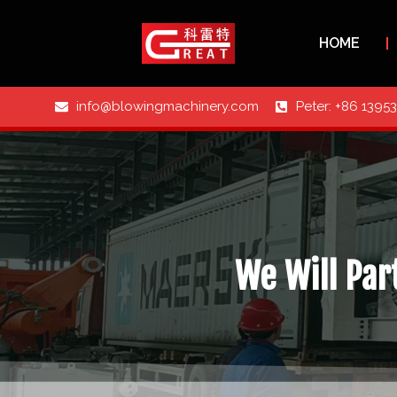
HOME
info@blowingmachinery.com
Peter: +86 1395
We Will Part