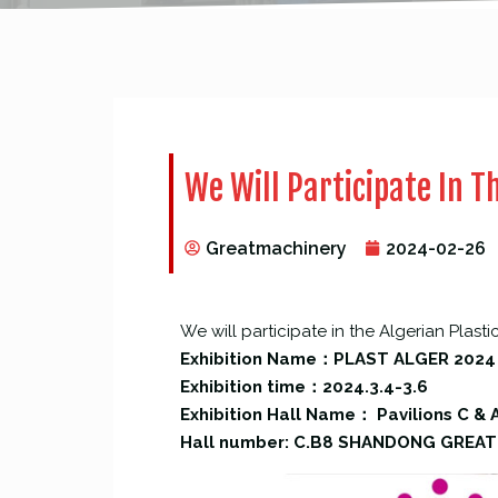
We Will Participate In Th
Greatmachinery
2024-02-26
We will participate in the Algerian Plasti
Exhibition Name：PLAST ALGER 2024
Exhibition time：2024.3.4-3.6
Exhibition Hall Name： Pavilions C & A
Hall number: C.B8 SHANDONG GREAT