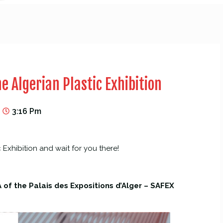
e Algerian Plastic Exhibition
3:16 Pm
c Exhibition and wait for you there!
 of the Palais des Expositions d’Alger – SAFEX