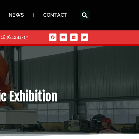
NEWS
CONTACT
6 18364241719
ic Exhibition