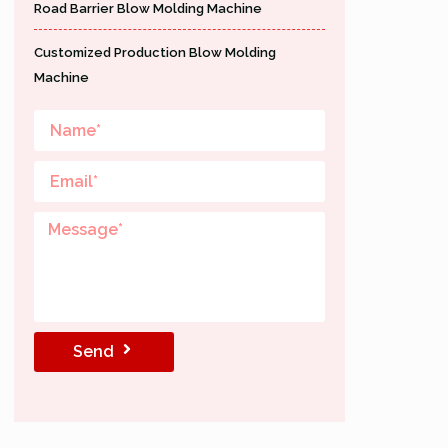
Road Barrier Blow Molding Machine
Customized Production Blow Molding
Machine
Send