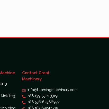
 Machine
Contact Great
Machinery
ding
info@blowingmachinery.com
 Molding
+86 139 5321 3319
+86 536 62366977
w Molding
+86 183 6424 1719