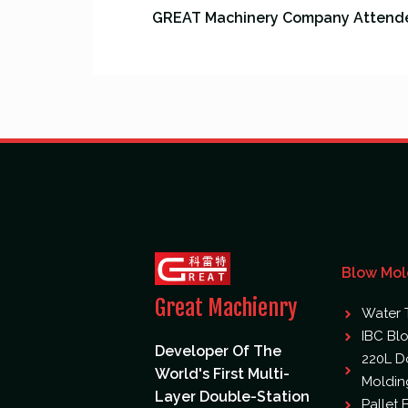
Blow Mol
Great Machienry
Water 
IBC Bl
Developer Of The
220L D
World's First Multi-
Moldin
Layer Double-Station
Pallet