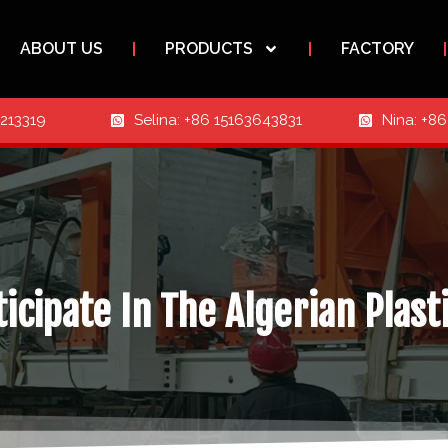
ABOUT US
PRODUCTS
FACTORY
3213319
Selina: +86 15163643831
Nina: +8
icipate In The Algerian Plast