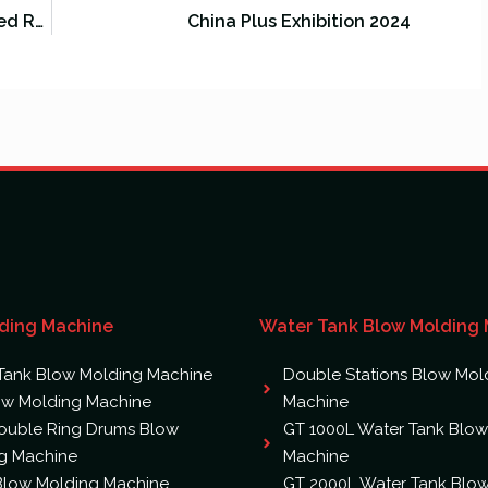
GREAT Machinery Company Attended RUPLASTICA 2024
China Plus Exhibition 2024
ding Machine
Water Tank Blow Molding
Tank Blow Molding Machine
Double Stations Blow Mol
ow Molding Machine
Machine
ouble Ring Drums Blow
GT 1000L Water Tank Blow
g Machine
Machine
 Blow Molding Machine
GT 2000L Water Tank Blo