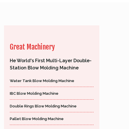
Great Machinery
He World's First Multi-Layer Double-
Station Blow Molding Machine
Water Tank Blow Molding Machine
IBC Blow Molding Machine
Double Rings Blow Molding Machine
Pallet Blow Molding Machine