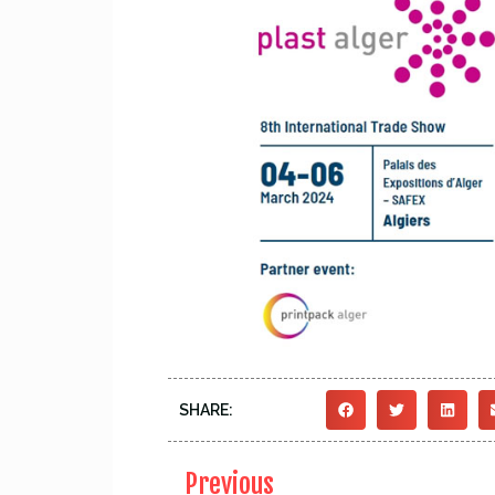
SHARE:
Previous