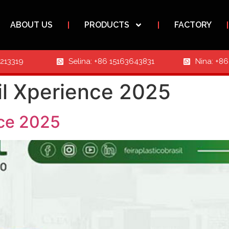
ABOUT US
PRODUCTS
FACTORY
3213319
Selina: +86 15163643831
Nina: +8
sil Xperience 2025
nce 2025