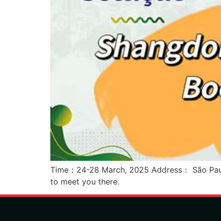
Time：24-28 March, 2025 Address： São Paulo 
to meet you there.