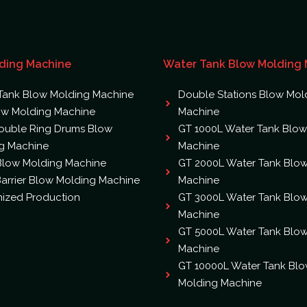
ding Machine
Water Tank Blow Molding
Tank Blow Molding Machine
Double Stations Blow Mol
ow Molding Machine
Machine
ouble Ring Drums Blow
GT 1000L Water Tank Blow
g Machine
Machine
 Blow Molding Machine
GT 2000L Water Tank Blo
arrier Blow Molding Machine
Machine
ized Production
GT 3000L Water Tank Blo
Machine
GT 5000L Water Tank Blo
Machine
GT 10000L Water Tank Bl
Molding Machine