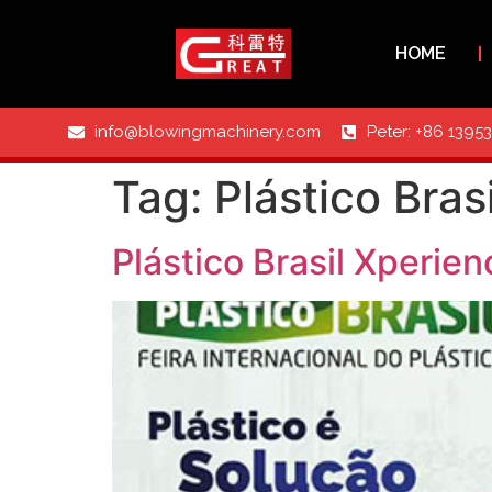
HOME
info@blowingmachinery.com
Peter: +86 1395
Tag:
Plástico Bra
Plástico Brasil Xperie