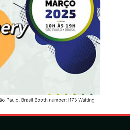
Paulo, Brasil Booth number: I173 Waiting