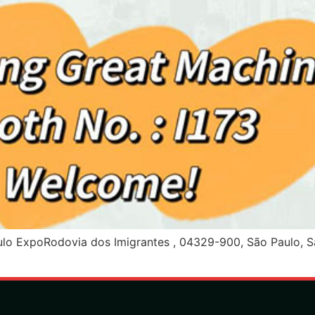
ExpoRodovia dos Imigrantes , 04329-900, São Paulo, São 