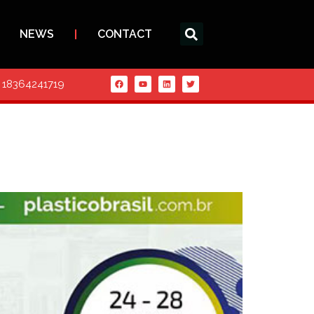
NEWS
CONTACT
6 18364241719