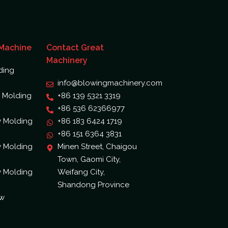
 Machine
Contact Great
Machinery
ding
info@blowingmachinery.com
 Molding
+86 139 5321 3319
+86 536 62366977
w Molding
+86 183 6424 1719
+86 151 6364 3831
w Molding
Minen Street, Chaigou
Town, Gaomi City,
w Molding
Weifang City,
Shandong Province
ow