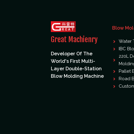
Blow Mol
Great Machienry
Water 
IBC Bl
Developer Of The
220L D
World's First Multi-
Moldin
Layer Double-Station
Pallet
Blow Molding Machine
Road B
Custom