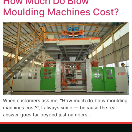
How Much Do Blow
Moulding Machines Cost?
When customers ask me, “How much do blow moulding
machines cost?”, I always smile — because the real
answer goes far beyond just numbers…