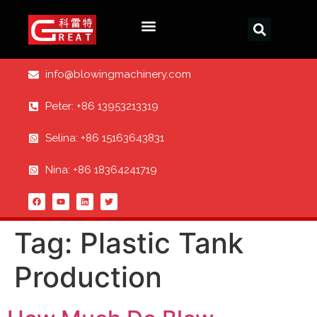
info@blowingmachinery.com
Peter: +86 13953213319
Selina: +86 15163643831
Nina: +86 18364241719
Tag:
Plastic Tank
Production