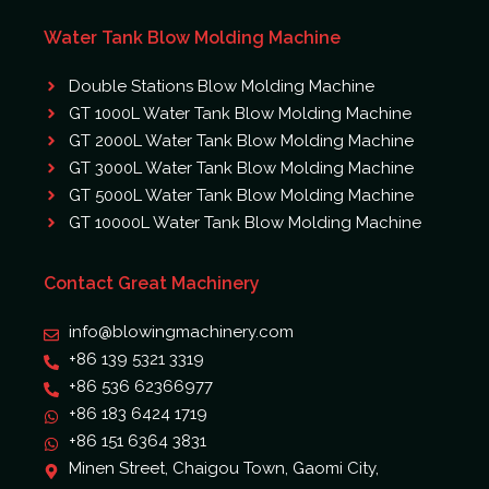
Water Tank Blow Molding Machine
Double Stations Blow Molding Machine
GT 1000L Water Tank Blow Molding Machine
GT 2000L Water Tank Blow Molding Machine
GT 3000L Water Tank Blow Molding Machine
GT 5000L Water Tank Blow Molding Machine
GT 10000L Water Tank Blow Molding Machine
Contact Great Machinery
info@blowingmachinery.com
+86 139 5321 3319
+86 536 62366977
+86 183 6424 1719
+86 151 6364 3831
Minen Street, Chaigou Town, Gaomi City,