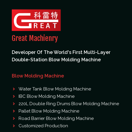
Great Machienry
Developer Of The World's First Multi-Layer
Double-Station Blow Molding Machine
Blow Molding Machine
Water Tank Blow Molding Machine
IBC Blow Molding Machine
220L Double Ring Drums Blow Molding Machine
Pallet Blow Molding Machine
Road Barrier Blow Molding Machine
Customized Production