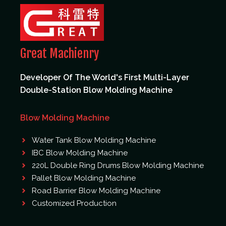
Great Machienry
Developer Of The World's First Multi-Layer
Double-Station Blow Molding Machine
Blow Molding Machine
Water Tank Blow Molding Machine
IBC Blow Molding Machine
220L Double Ring Drums Blow Molding Machine
Pallet Blow Molding Machine
Road Barrier Blow Molding Machine
Customized Production