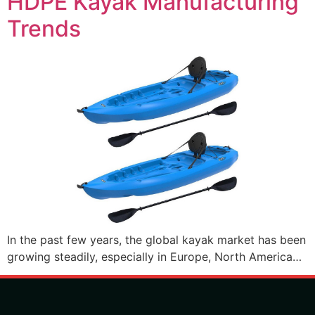
HDPE Kayak Manufacturing
Trends
In the past few years, the global kayak market has been
growing steadily, especially in Europe, North America…