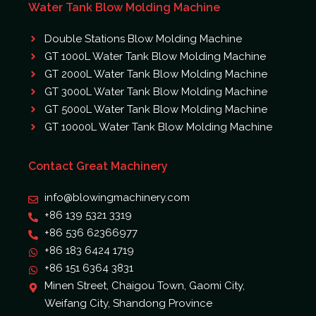
Water Tank Blow Molding Machine
Double Stations Blow Molding Machine
GT 1000L Water Tank Blow Molding Machine
GT 2000L Water Tank Blow Molding Machine
GT 3000L Water Tank Blow Molding Machine
GT 5000L Water Tank Blow Molding Machine
GT 10000L Water Tank Blow Molding Machine
Contact Great Machinery
info@blowingmachinery.com
+86 139 5321 3319
+86 536 62366977
+86 183 6424 1719
+86 151 6364 3831
Minen Street, Chaigou Town, Gaomi City,
Weifang City, Shandong Province