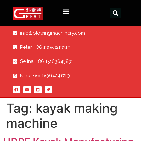
info@blowingmachinery.com
Peter: +86 13953213319
Selina: +86 15163643831
Nina: +86 18364241719
Tag:
kayak making
machine