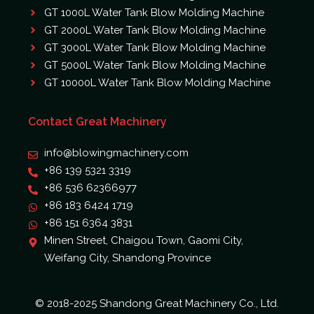
GT 1000L Water Tank Blow Molding Machine
GT 2000L Water Tank Blow Molding Machine
GT 3000L Water Tank Blow Molding Machine
GT 5000L Water Tank Blow Molding Machine
GT 10000L Water Tank Blow Molding Machine
Contact Great Machinery
info@blowingmachinery.com
+86 139 5321 3319
+86 536 62366977
+86 183 6424 1719
+86 151 6364 3831
Minen Street, Chaigou Town, Gaomi City,
Weifang City, Shandong Province
© 2018-2025 Shandong Great Machinery Co., Ltd.