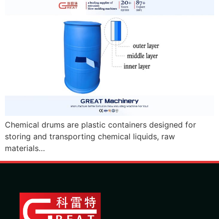
Chemical drums are plastic containers designed for
storing and transporting chemical liquids, raw
materials…