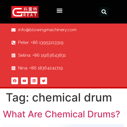
info@blowingmachinery.com
Peter: +86 13953213319
Selina: +86 15163643831
Nina: +86 18364241719
Tag:
chemical drum
What Are Chemical Drums?