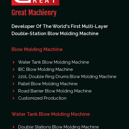
Great Machienry
Developer Of The World's First Multi-Layer
Double-Station Blow Molding Machine
Blow Molding Machine
Water Tank Blow Molding Machine
IBC Blow Molding Machine
220L Double Ring Drums Blow Molding Machine
Pallet Blow Molding Machine
Road Barrier Blow Molding Machine
Customized Production
Water Tank Blow Molding Machine
Double Stations Blow Molding Machine