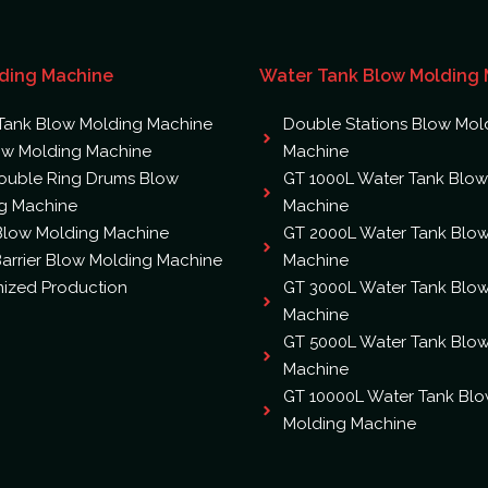
ding Machine
Water Tank Blow Molding
Tank Blow Molding Machine
Double Stations Blow Mol
ow Molding Machine
Machine
ouble Ring Drums Blow
GT 1000L Water Tank Blow
g Machine
Machine
 Blow Molding Machine
GT 2000L Water Tank Blo
arrier Blow Molding Machine
Machine
ized Production
GT 3000L Water Tank Blo
Machine
GT 5000L Water Tank Blo
Machine
GT 10000L Water Tank Bl
Molding Machine