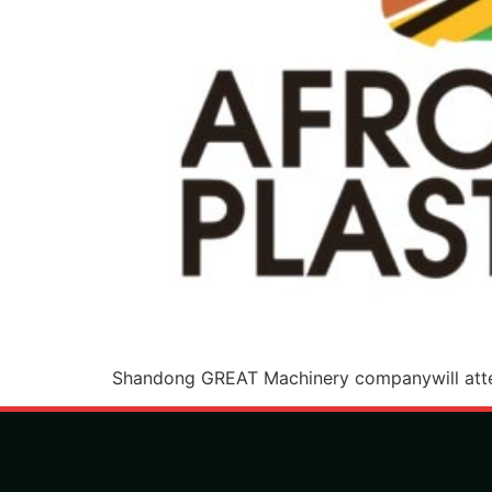
Shandong GREAT Machinery companywill atte