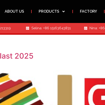
ABOUT US
PRODUCTS
FACTORY
3213319
Selina: +86 15163643831
Nina: +8
last 2025