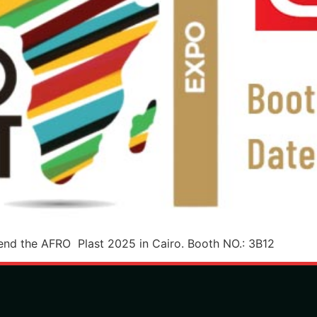
nd the AFRO Plast 2025 in Cairo. Booth NO.: 3B12