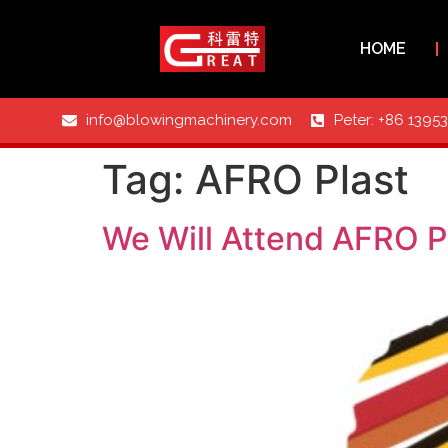
HOME
info@blowingmachinery.com
Peter: +86 1395
Tag:
AFRO Plast
We Will Attend AFRO P