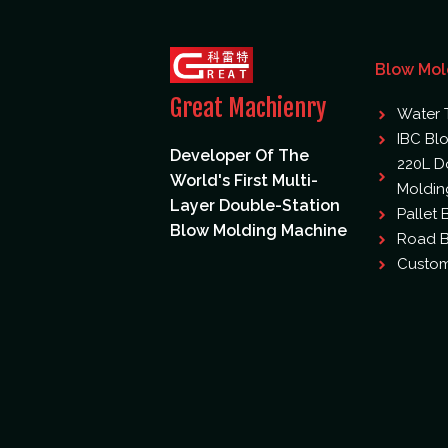
Blow Mol
Great Machienry
Water 
IBC Bl
Developer Of The
220L D
World's First Multi-
Moldin
Layer Double-Station
Pallet
Blow Molding Machine
Road B
Custom