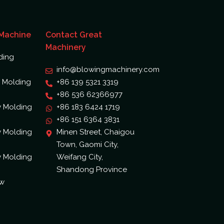
 Machine
Contact Great
Machinery
ding
info@blowingmachinery.com
 Molding
+86 139 5321 3319
+86 536 62366977
w Molding
+86 183 6424 1719
+86 151 6364 3831
w Molding
Minen Street, Chaigou
Town, Gaomi City,
w Molding
Weifang City,
Shandong Province
ow