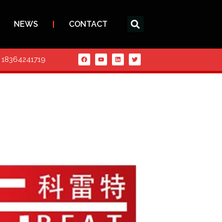
NEWS
CONTACT
6 18364241719