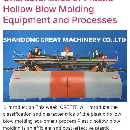
Hollow Blow Molding
Equipment and Processes
1. Introduction This week, CRETTE will introduce the
classification and characteristics of the plastic hollow
blow molding equipment process.Plastic hollow blow
molding is an efficient and cost-effective plastic