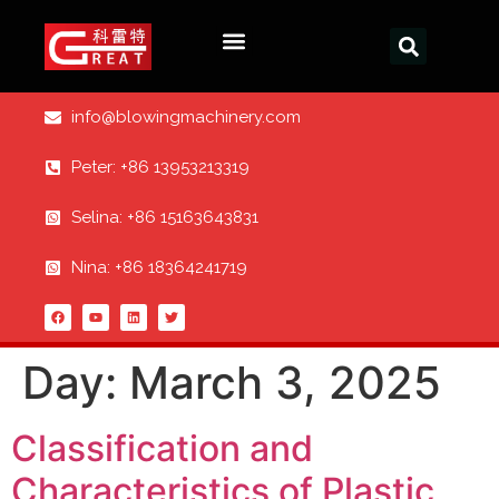
info@blowingmachinery.com
Peter: +86 13953213319
Selina: +86 15163643831
Nina: +86 18364241719
Day:
March 3, 2025
Classification and
Characteristics of Plastic