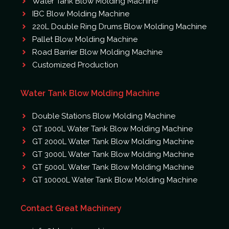
Water Tank Blow Molding Machine
IBC Blow Molding Machine
220L Double Ring Drums Blow Molding Machine
Pallet Blow Molding Machine
Road Barrier Blow Molding Machine
Customized Production
Water Tank Blow Molding Machine
Double Stations Blow Molding Machine
GT 1000L Water Tank Blow Molding Machine
GT 2000L Water Tank Blow Molding Machine
GT 3000L Water Tank Blow Molding Machine
GT 5000L Water Tank Blow Molding Machine
GT 10000L Water Tank Blow Molding Machine
Contact Great Machinery