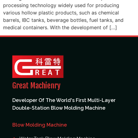
processing technology widely used for producing
various hollow plastic products, such as chemical
barrels, IBC tanks, beverage bottles, fuel tanks, and
medical containers. With the development of […]
Great Machienry
Developer Of The World's First Multi-Layer
Double-Station Blow Molding Machine
Blow Molding Machine